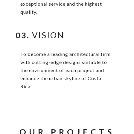
exceptional service and the highest
quality.
03.
VISION
To become a leading architectural firm
with cutting-edge designs suitable to
the environment of each project and
enhance the urban skyline of Costa
Rica.
OUR PROJECTS