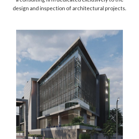
design and inspection of architectural projects.