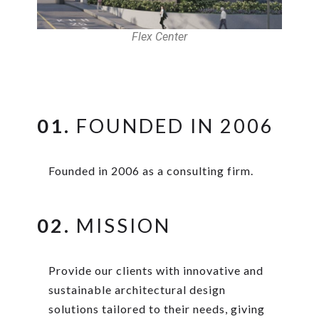
Flex Center
01.
FOUNDED IN 2006
Founded in 2006 as a consulting firm.
02.
MISSION
Provide our clients with innovative and
sustainable architectural design
solutions tailored to their needs, giving