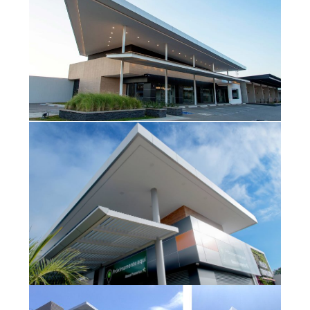
Plaza Galerías
Tropicana