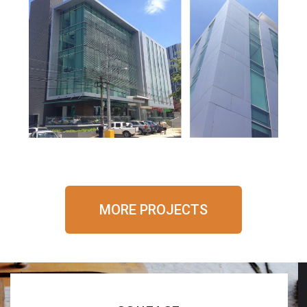
20-20 Health Center
MORE PROJECTS