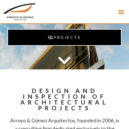
PROJECTS
DESIGN AND
INSPECTION OF
ARCHITECTURAL
PROJECTS
Arroyo & Gómez Arquitectos, founded in 2006, is
a consulting firm dedicated exclusively to the