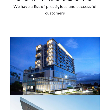
We have a list of prestigious and successful
customers
Las Loras Tower