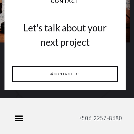
CONTACT
Let's talk about your
next project
CONTACT US
+506 2257-8680