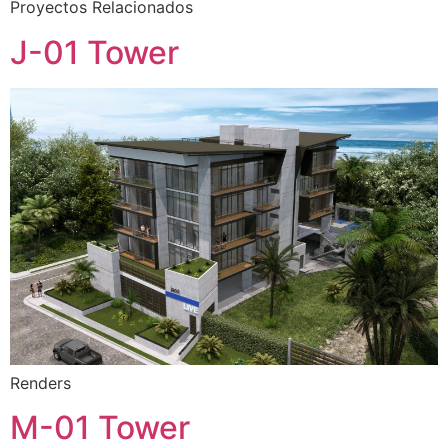
Proyectos Relacionados
J-01 Tower
Renders
M-01 Tower