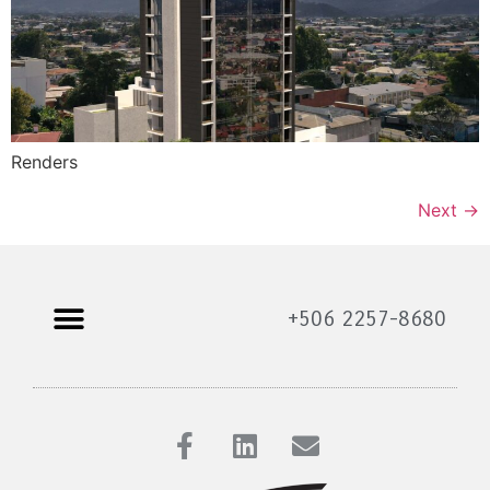
Renders
Next
→
+506 2257-8680