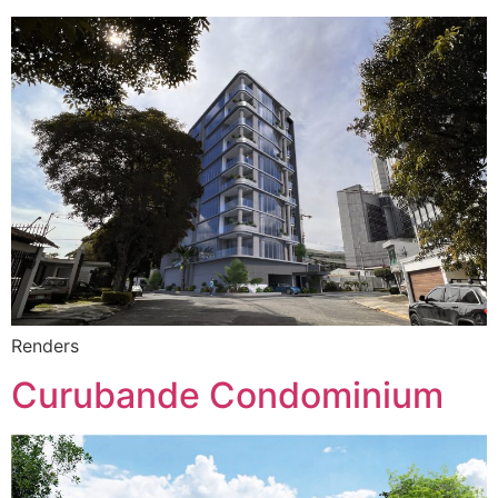
Renders
Curubande Condominium