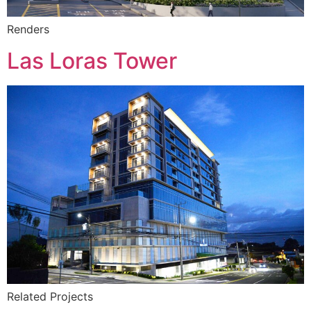
Renders
Las Loras Tower
Related Projects