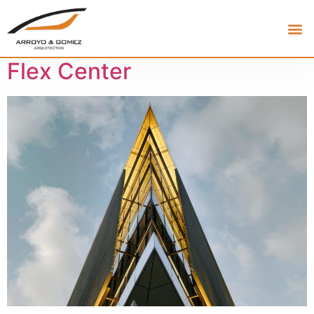
Flex Center