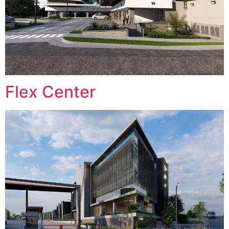
Flex Center