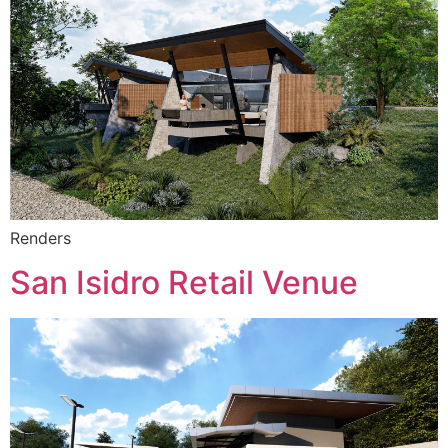
Renders
San Isidro Retail Venue