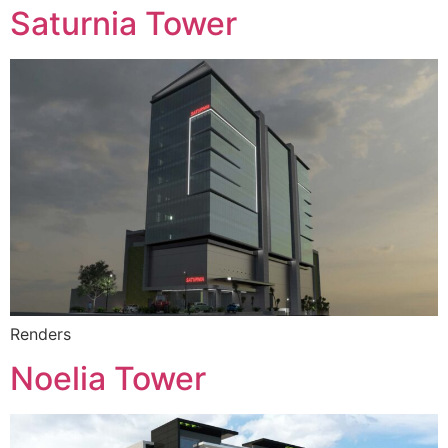
Saturnia Tower
Renders
Noelia Tower