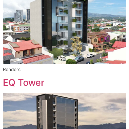
Renders
EQ Tower