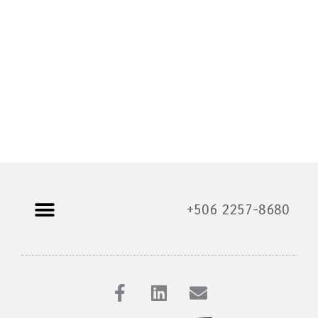
+506 2257-8680