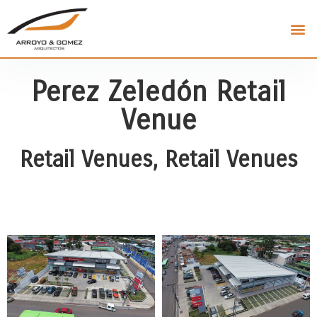
Perez Zeledón Retail
Venue
Retail Venues
,
Retail Venues